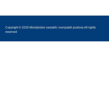
Copyright © 2026 Ministarstvo vanjskih i europskih poslova.All rights
reserved