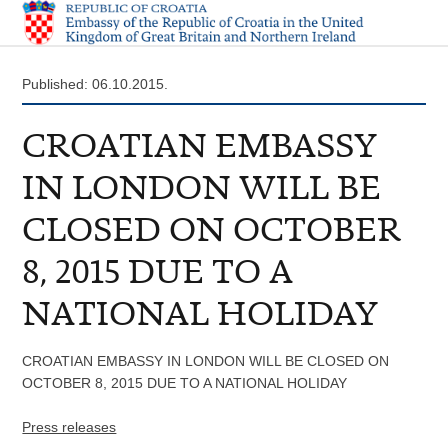
Published: 06.10.2015.
CROATIAN EMBASSY
IN LONDON WILL BE
CLOSED ON OCTOBER
8, 2015 DUE TO A
NATIONAL HOLIDAY
CROATIAN EMBASSY IN LONDON WILL BE CLOSED ON
OCTOBER 8, 2015 DUE TO A NATIONAL HOLIDAY
Press releases