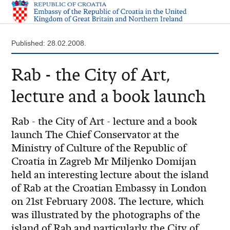
Published: 28.02.2008.
Rab - the City of Art,
lecture and a book launch
Rab - the City of Art - lecture and a book
launch The Chief Conservator at the
Ministry of Culture of the Republic of
Croatia in Zagreb Mr Miljenko Domijan
held an interesting lecture about the island
of Rab at the Croatian Embassy in London
on 21st February 2008. The lecture, which
was illustrated by the photographs of the
island of Rab and particularly the City of