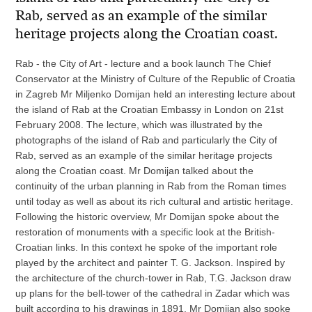
Rab, served as an example of the similar
heritage projects along the Croatian coast.
Rab - the City of Art - lecture and a book launch The Chief
Conservator at the Ministry of Culture of the Republic of Croatia
in Zagreb Mr Miljenko Domijan held an interesting lecture about
the island of Rab at the Croatian Embassy in London on 21st
February 2008. The lecture, which was illustrated by the
photographs of the island of Rab and particularly the City of
Rab, served as an example of the similar heritage projects
along the Croatian coast. Mr Domijan talked about the
continuity of the urban planning in Rab from the Roman times
until today as well as about its rich cultural and artistic heritage.
Following the historic overview, Mr Domijan spoke about the
restoration of monuments with a specific look at the British-
Croatian links. In this context he spoke of the important role
played by the architect and painter T. G. Jackson. Inspired by
the architecture of the church-tower in Rab, T.G. Jackson draw
up plans for the bell-tower of the cathedral in Zadar which was
built according to his drawings in 1891. Mr Domijan also spoke