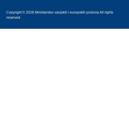
Copyright © 2026 Ministarstvo vanjskih i europskih poslova.All rights
reserved