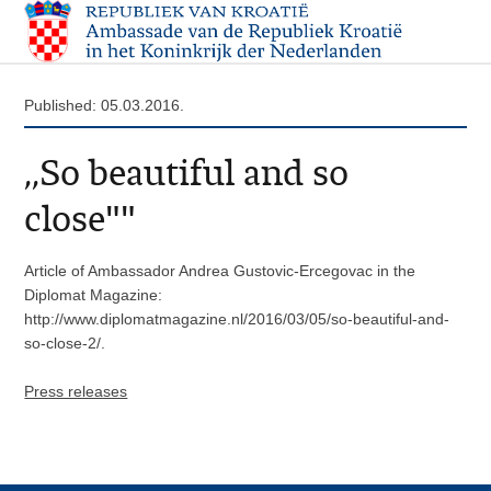
Published: 05.03.2016.
,,So beautiful and so
close""
Article of Ambassador Andrea Gustovic-Ercegovac in the
Diplomat Magazine:
http://www.diplomatmagazine.nl/2016/03/05/so-beautiful-and-
so-close-2/.
Press releases