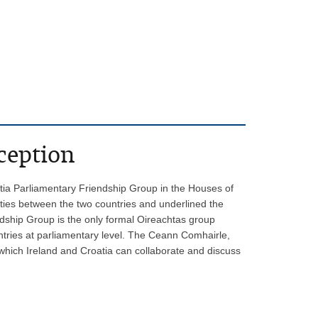
ception
tia Parliamentary Friendship Group in the Houses of
 ties between the two countries and underlined the
ndship Group is the only formal Oireachtas group
ntries at parliamentary level. The Ceann Comhairle,
 which Ireland and Croatia can collaborate and discuss