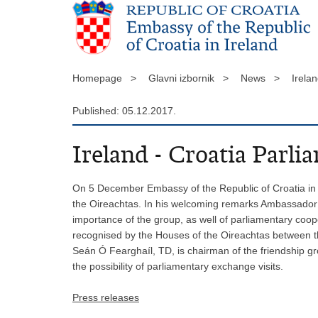
Homepage >
Glavni izbornik >
News >
Irela
Published: 05.12.2017.
Ireland - Croatia Parl
On 5 December Embassy of the Republic of Croatia in I
the Oireachtas. In his welcoming remarks Ambassador Iv
importance of the group, as well of parliamentary coop
recognised by the Houses of the Oireachtas between th
Seán Ó Fearghaíl, TD, is chairman of the friendship gr
the possibility of parliamentary exchange visits.
Press releases