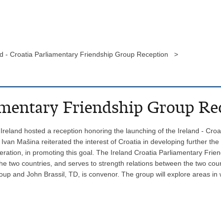
nd - Croatia Parliamentary Friendship Group Reception >
iamentary Friendship Group Re
reland hosted a reception honoring the launching of the Ireland - Croa
an Mašina reiterated the interest of Croatia in developing further the
eration, in promoting this goal. The Ireland Croatia Parliamentary Frie
e two countries, and serves to strength relations between the two cou
oup and John Brassil, TD, is convenor. The group will explore areas in