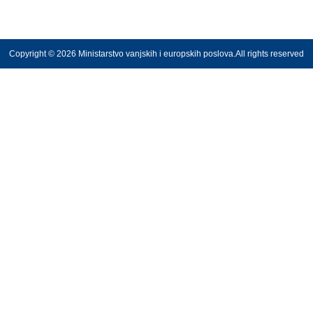
Copyright © 2026 Ministarstvo vanjskih i europskih poslova.All rights reserved