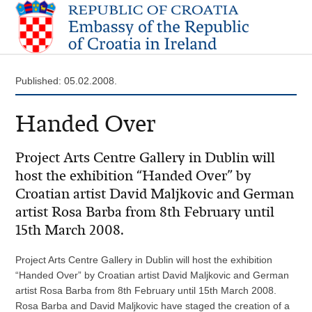
Published: 05.02.2008.
Handed Over
Project Arts Centre Gallery in Dublin will
host the exhibition “Handed Over” by
Croatian artist David Maljkovic and German
artist Rosa Barba from 8th February until
15th March 2008.
Project Arts Centre Gallery in Dublin will host the exhibition
“Handed Over” by Croatian artist David Maljkovic and German
artist Rosa Barba from 8th February until 15th March 2008.
Rosa Barba and David Maljkovic have staged the creation of a