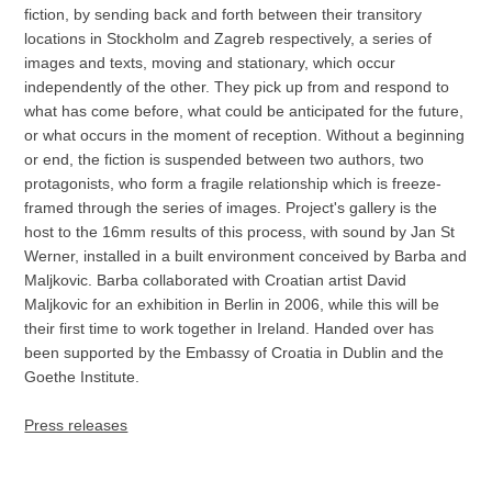
fiction, by sending back and forth between their transitory
locations in Stockholm and Zagreb respectively, a series of
images and texts, moving and stationary, which occur
independently of the other. They pick up from and respond to
what has come before, what could be anticipated for the future,
or what occurs in the moment of reception. Without a beginning
or end, the fiction is suspended between two authors, two
protagonists, who form a fragile relationship which is freeze-
framed through the series of images. Project's gallery is the
host to the 16mm results of this process, with sound by Jan St
Werner, installed in a built environment conceived by Barba and
Maljkovic. Barba collaborated with Croatian artist David
Maljkovic for an exhibition in Berlin in 2006, while this will be
their first time to work together in Ireland. Handed over has
been supported by the Embassy of Croatia in Dublin and the
Goethe Institute.
Press releases