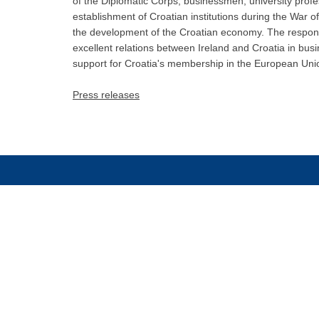
of the Diplomatic Corps, businessmen, university profe
establishment of Croatian institutions during the War 
the development of the Croatian economy. The response
excellent relations between Ireland and Croatia in bus
support for Croatia's membership in the European Uni
Press releases