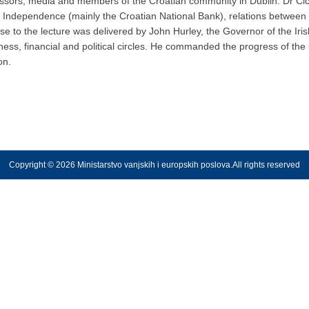
ssors, media and members of the Croatian community in Dublin. Dr Cicin
of Independence (mainly the Croatian National Bank), relations between C
 to the lecture was delivered by John Hurley, the Governor of the Iris
iness, financial and political circles. He commanded the progress of th
on.
Copyright © 2026 Ministarstvo vanjskih i europskih poslova.All rights reserved