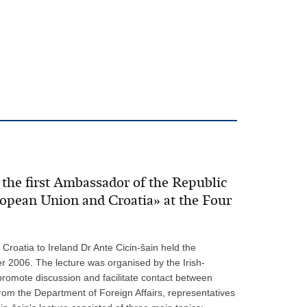
the first Ambassador of the Republic
uropean Union and Croatia» at the Four
Croatia to Ireland Dr Ante Cicin-šain held the
r 2006. The lecture was organised by the Irish-
 promote discussion and facilitate contact between
from the Department of Foreign Affairs, representatives