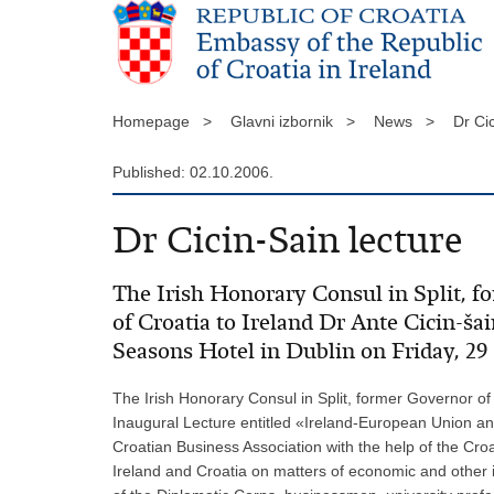
Homepage >
Glavni izbornik >
News >
Dr Ci
Published: 02.10.2006.
Dr Cicin-Sain lecture
The Irish Honorary Consul in Split, f
of Croatia to Ireland Dr Ante Cicin-ša
Seasons Hotel in Dublin on Friday, 2
The Irish Honorary Consul in Split, former Governor of 
Inaugural Lecture entitled «Ireland-European Union an
Croatian Business Association with the help of the Croa
Ireland and Croatia on matters of economic and other i