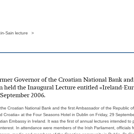
cin-Sain lecture >
ormer Governor of the Croatian National Bank and 
in held the Inaugural Lecture entitled «Ireland-E
9 September 2006.
the Croatian National Bank and the first Ambassador of the Republic of 
d Croatia» at the Four Seasons Hotel in Dublin on Friday, 29 Septembe
tian Embassy in Ireland. It was the first of annual lectures intended to
nterest. In attendance were members of the Irish Parliament, officials 