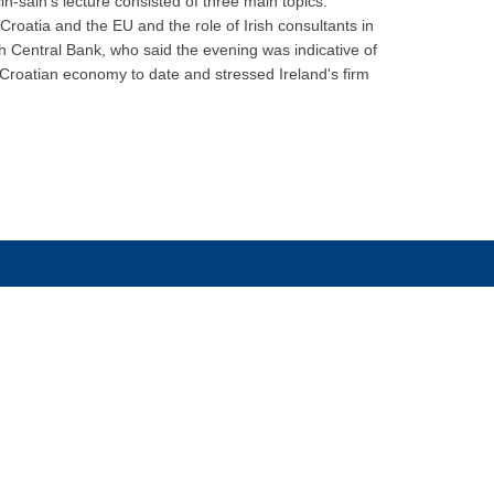
-šain's lecture consisted of three main topics:
roatia and the EU and the role of Irish consultants in
h Central Bank, who said the evening was indicative of
e Croatian economy to date and stressed Ireland's firm