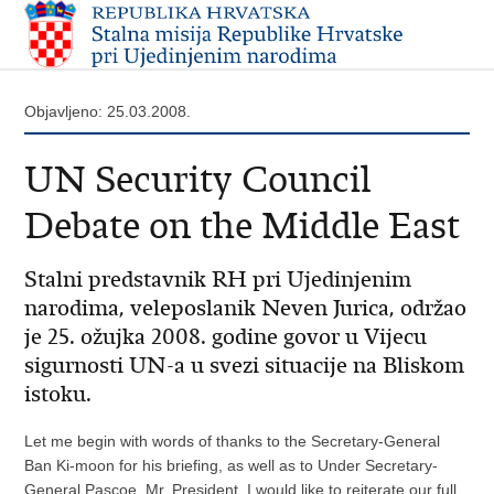
Objavljeno: 25.03.2008.
UN Security Council
Debate on the Middle East
Stalni predstavnik RH pri Ujedinjenim
narodima, veleposlanik Neven Jurica, održao
je 25. ožujka 2008. godine govor u Vijecu
sigurnosti UN-a u svezi situacije na Bliskom
istoku.
Let me begin with words of thanks to the Secretary-General
Ban Ki-moon for his briefing, as well as to Under Secretary-
General Pascoe. Mr. President, I would like to reiterate our full