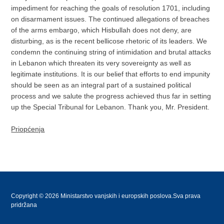
impediment for reaching the goals of resolution 1701, including
on disarmament issues. The continued allegations of breaches
of the arms embargo, which Hisbullah does not deny, are
disturbing, as is the recent bellicose rhetoric of its leaders. We
condemn the continuing string of intimidation and brutal attacks
in Lebanon which threaten its very sovereignty as well as
legitimate institutions. It is our belief that efforts to end impunity
should be seen as an integral part of a sustained political
process and we salute the progress achieved thus far in setting
up the Special Tribunal for Lebanon. Thank you, Mr. President.
Priopćenja
Copyright © 2026 Ministarstvo vanjskih i europskih poslova.Sva prava
pridržana