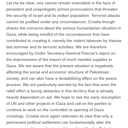
Let me be clear, one cannot remain insensitive in the face of
persistent and unapologetic armed provocations that threaten
the security of Israel and its civilian population. Terrorist attacks
cannot be justified under any circumstances. Croatia though
shares the concerns about the serious humanitarian situation in
Gaza, while being mindful of the circumstances that have
contributed to creating it, namely the violent takeover by Hamas
last summer and its terrorist activities. We are therefore
encouraged by Under Secretary-General Pascoe's report on
the improvement of the import of much needed supplies to
Gaza. We are aware that the present situation is negatively
affecting the social and economic structure of Palestinian
society, and can also have a destabilizing effect on the peace
process. We are particularly worried by the fact that even the
relief effort is facing obstacles in this territory that is already
heavily dependent on aid. We hope to see the early resumption
of UN and other projects in Gaza and call on the parties to
continue to work on the controlled re-opening of Gaza
crossings. Croatia once again reiterates its view that only a
permanent political settlement can fundamentally alter the