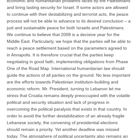
economic and humanitarian problems faced by the Palestinians
and bring lasting security for Israel. If some actors are allowed
to continue with their destabilizing and terrorist acts, the peace
process will not be able to advance to its desired conclusion – a
just and sustainable peace for both Israelis and Palestinians.
We continue to believe that 2008 is a decisive year for the
Middle East. Particularly, we hope that the parties will be able to
reach a peace settlement based on the parameters agreed to
in Annapolis. It is therefore crucial that the parties keep
negotiating in good faith, implementing obligations from Phase
One of the Road Map. International humanitarian law should
guide the actions of all parties on the ground. No less important
are the efforts towards Palestinian institution-building and
economic reform. Mr. President, turning to Lebanon let me
stress that Croatia remains deeply preoccupied with the volatile
political and security situation and lack of progress in
overcoming the political paralysis that exists in that country. In
order to avoid the further destabilization of an already fragile
Lebanese society, the convening of presidential elections
should remain a priority. Yet another deadline was missed
today. The atmosphere of political uncertainty also remains an