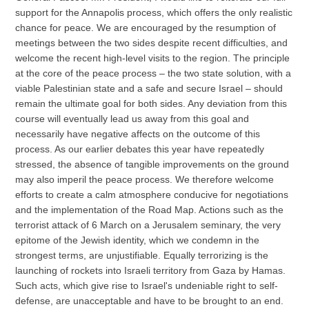
support for the Annapolis process, which offers the only realistic
chance for peace. We are encouraged by the resumption of
meetings between the two sides despite recent difficulties, and
welcome the recent high-level visits to the region. The principle
at the core of the peace process – the two state solution, with a
viable Palestinian state and a safe and secure Israel – should
remain the ultimate goal for both sides. Any deviation from this
course will eventually lead us away from this goal and
necessarily have negative affects on the outcome of this
process. As our earlier debates this year have repeatedly
stressed, the absence of tangible improvements on the ground
may also imperil the peace process. We therefore welcome
efforts to create a calm atmosphere conducive for negotiations
and the implementation of the Road Map. Actions such as the
terrorist attack of 6 March on a Jerusalem seminary, the very
epitome of the Jewish identity, which we condemn in the
strongest terms, are unjustifiable. Equally terrorizing is the
launching of rockets into Israeli territory from Gaza by Hamas.
Such acts, which give rise to Israel's undeniable right to self-
defense, are unacceptable and have to be brought to an end.