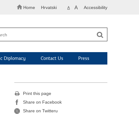
Home
Hrvatski
A
Accessibility
A
c Diplomacy
Contact Us
Press
Print this page
Share on Facebook
Share on Twitteru