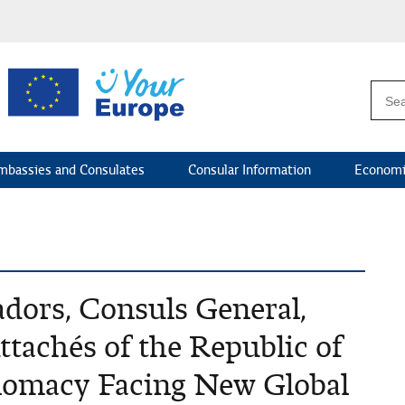
mbassies and Consulates
Consular Information
Economi
dors, Consuls General,
ttachés of the Republic of
plomacy Facing New Global