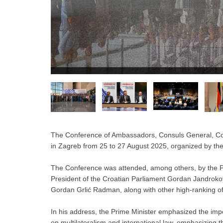
The Conference of Ambassadors, Consuls General, Cons
in Zagreb from 25 to 27 August 2025, organized by the
The Conference was attended, among others, by the Pri
President of the Croatian Parliament Gordan Jandrokov
Gordan Grlić Radman, along with other high-ranking off
In his address, the Prime Minister emphasized the impo
on multilateralism and international law, emphasizing th