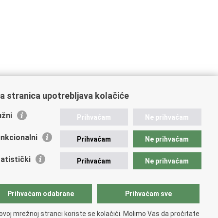
a stranica upotrebljava kolačiće
žni
Prihvaćam
Ne prihvaćam
nkcionalni
Prihvaćam
Ne prihvaćam
atistički
Prihvaćam
Ne prihvaćam
Prihvaćam odabrane
Prihvaćam sve
ovoj mrežnoj stranci koriste se kolačići. Molimo Vas da pročitate