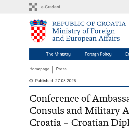
Skip
to
main
content
The Ministry
Foreign Policy
E
Homepage
Press
Published: 27.08.2025.
Conference of Ambassa
Consuls and Military A
Croatia – Croatian Di