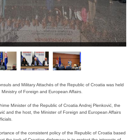
uls and Military Attachés of the Republic of Croatia was held
 Ministry of Foreign and European Affairs.
me Minister of the Republic of Croatia Andrej Plenković, the
ić and the host, the Minister of Foreign and European Affairs
icials.
rtance of the consistent policy of the Republic of Croatia based
at the task of Croatian diplomacy is to protect the interests of