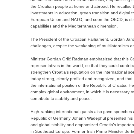
the Croatian people at home and abroad. He recalled th
investments in education, green transition and digital 
European Union and NATO, and soon the OECD, is stren
capabilities and the Mediterranean dimension.
The President of the Croatian Parliament, Gordan Jand
challenges, despite the weakening of multilateralism an
Minister Gordan Grlić Radman emphasized that this Co
representatives in the world, so that they could contr
strengthen Croatia's reputation on the international s
today strong, clearly profiled and recognized, and that
the international position of the Republic of Croatia.
complex global environment, in which it is necessary to 
contribute to stability and peace.
High-ranking international guests also gave speeches 
Republic of Germany Johann Wadephul presented his co
and global stability and emphasized Croatia's importa
in Southeast Europe. Former Irish Prime Minister Ber