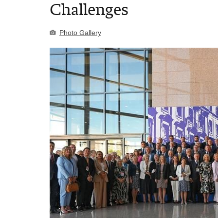
Challenges
Photo Gallery