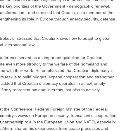
e key priorities of the Government - ​​demographic renewal,
transformation - and stressed that Croatia, as a member of the
gthening its role in Europe through energy security, defense
roković, stressed that Croatia knows how to adapt to global
d international law.
nference served as an important guideline for Croatian
ibute even more strongly to the welfare of the homeland and
cene with their work. He emphasized that Croatian diplomacy is
 its task is to build bridges, expand cooperation and strengthen
 He added that Croatian diplomacy operates in an extremely
firmly represent national interests, but also to actively
at the Conference. Federal Foreign Minister of the Federal
untry's views on European security, transatlantic cooperation
nt partnership role in the European Union and NATO, especially
tie Ahern shared his experiences from peace processes and