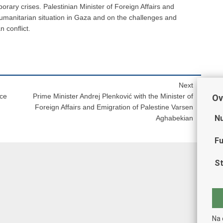
rary crises. Palestinian Minister of Foreign Affairs and
umanitarian situation in Gaza and on the challenges and
n conflict.
Next
nce
Prime Minister Andrej Plenković with the Minister of
Ov
Foreign Affairs and Emigration of Palestine Varsen
Nu
Aghabekian
Fu
St
Na 