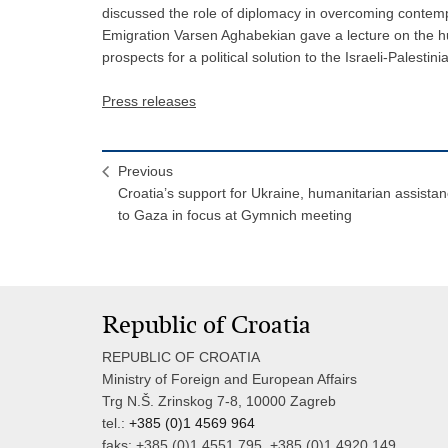
discussed the role of diplomacy in overcoming contempo
Emigration Varsen Aghabekian gave a lecture on the h
prospects for a political solution to the Israeli-Palestinia
Press releases
Previous
Croatia’s support for Ukraine, humanitarian assista
to Gaza in focus at Gymnich meeting
Republic of Croatia
REPUBLIC OF CROATIA
Ministry of Foreign and European Affairs
Trg N.Š. Zrinskog 7-8, 10000 Zagreb
tel.:
+385 (0)1 4569 964
faks: +385 (0)1 4551 795, +385 (0)1 4920 149