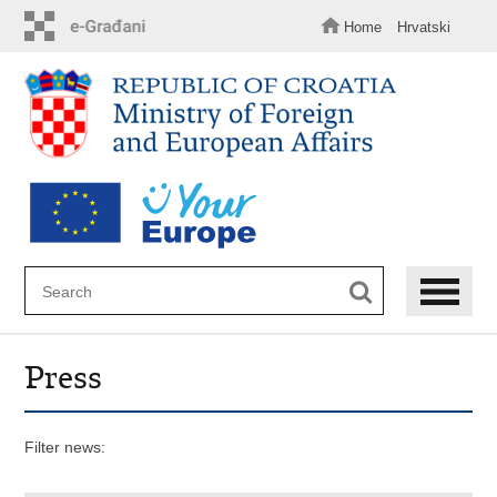
Skip
to
Home
Hrvatski
main
content
Press
Filter news: