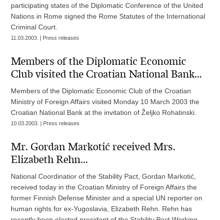
participating states of the Diplomatic Conference of the United
Nations in Rome signed the Rome Statutes of the International
Criminal Court.
11.03.2003. | Press releases
Members of the Diplomatic Economic
Club visited the Croatian National Bank...
Members of the Diplomatic Economic Club of the Croatian
Ministry of Foreign Affairs visited Monday 10 March 2003 the
Croatian National Bank at the invitation of Željko Rohatinski.
10.03.2003. | Press releases
Mr. Gordan Markotić received Mrs.
Elizabeth Rehn...
National Coordinatior of the Stability Pact, Gordan Markotić,
received today in the Croatian Ministry of Foreign Affairs the
former Finnish Defense Minister and a special UN reporter on
human rights for ex-Yugoslavia, Elizabeth Rehn. Rehn has
recently been elected president of the Stability Pact Working