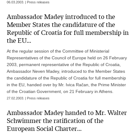
06.03.2003. | Press releases
Ambassador Madey introduced to the
Member States the candidature of the
Republic of Croatia for full membership in
the EU...
At the regular session of the Committee of Ministerial
Representatives of the Council of Europe held on 26 February
2003, permanent representative of the Republic of Croatia,
Ambassador Neven Madey, introduced to the Member States
the candidature of the Republic of Croatia for full membership
in the EU, handed over by Mr. Ivica Račan, the Prime Minister
of the Croatian Government, on 21 February in Athens.
27.02.2003. | Press releases
Ambassador Madey handed to Mr. Walter
Schwimmer the ratification of the
European Social Charter...