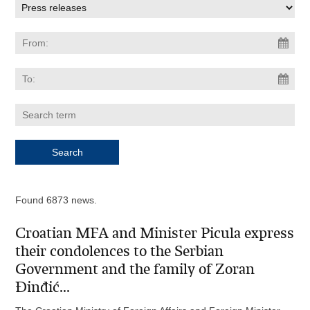
Found 6873 news.
Croatian MFA and Minister Picula express
their condolences to the Serbian
Government and the family of Zoran
Đinđić...