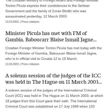
The Croatian Ministry of Foreign Affairs and Foreign Minister
Tonino Picula express their condolences to the Serbian
Government and the family of Zoran Đinđić who was
assassinated yesterday, 12 March 2003.
13.03.2003. | Press releases
Minister Picula has met with FM of
Gambia, Baboucarr Blaise Ismail Jagne...
Croatian Foreign Minister Tonino Picula has met today with the
Foreign Minister of Gambia, Baboucarr Blaise Ismail Jagne,
who is in official visit to Croatia 12 to 15 March.
13.03.2003. | Press releases
A solemn session of the judges of the ICC
was held in The Hague on 11 March 2003...
A solemn session of the judges of the International Criminal
Court (ICC) was held in The Hague on 11 March 2003, at which
18 judges from this Court gave their oath. The International
Criminal Court was established on 17 July 1998 when 120