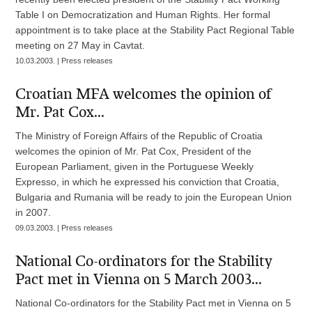
Table I on Democratization and Human Rights. Her formal
appointment is to take place at the Stability Pact Regional Table
meeting on 27 May in Cavtat.
10.03.2003. | Press releases
Croatian MFA welcomes the opinion of
Mr. Pat Cox...
The Ministry of Foreign Affairs of the Republic of Croatia
welcomes the opinion of Mr. Pat Cox, President of the
European Parliament, given in the Portuguese Weekly
Expresso, in which he expressed his conviction that Croatia,
Bulgaria and Rumania will be ready to join the European Union
in 2007.
09.03.2003. | Press releases
National Co-ordinators for the Stability
Pact met in Vienna on 5 March 2003...
National Co-ordinators for the Stability Pact met in Vienna on 5