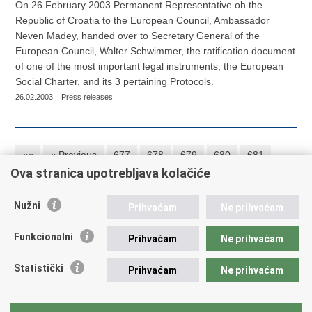
On 26 February 2003 Permanent Representative oh the
Republic of Croatia to the European Council, Ambassador
Neven Madey, handed over to Secretary General of the
European Council, Walter Schwimmer, the ratification document
of one of the most important legal instruments, the European
Social Charter, and its 3 pertaining Protocols.
26.02.2003. | Press releases
««
« Previous
677
678
679
680
681
Ova stranica upotrebljava kolačiće
682
683
684
685
686
Next »
»»
Nužni
Prihvaćam
Ne prihvaćam
Republic of Croatia
Funkcionalni
Prihvaćam
Ne prihvaćam
REPUBLIC OF CROATIA
Statistički
Prihvaćam
Ne prihvaćam
Ministry of Foreign and European Affairs
Trg N.Š. Zrinskog 7-8, 10000 Zagreb
tel.:
+385 (0)1 4569 964