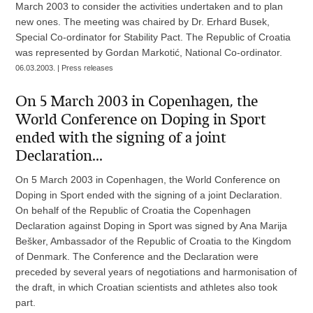
March 2003 to consider the activities undertaken and to plan
new ones. The meeting was chaired by Dr. Erhard Busek,
Special Co-ordinator for Stability Pact. The Republic of Croatia
was represented by Gordan Markotić, National Co-ordinator.
06.03.2003. | Press releases
On 5 March 2003 in Copenhagen, the
World Conference on Doping in Sport
ended with the signing of a joint
Declaration...
On 5 March 2003 in Copenhagen, the World Conference on
Doping in Sport ended with the signing of a joint Declaration.
On behalf of the Republic of Croatia the Copenhagen
Declaration against Doping in Sport was signed by Ana Marija
Bešker, Ambassador of the Republic of Croatia to the Kingdom
of Denmark. The Conference and the Declaration were
preceded by several years of negotiations and harmonisation of
the draft, in which Croatian scientists and athletes also took
part.