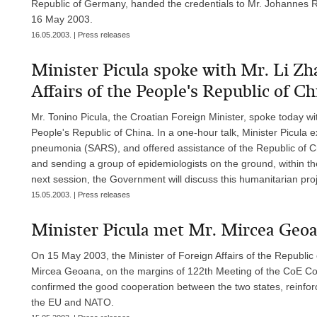
Republic of Germany, handed the credentials to Mr. Johannes R
16 May 2003.
16.05.2003. | Press releases
Minister Picula spoke with Mr. Li Zh
Affairs of the People's Republic of Chi
Mr. Tonino Picula, the Croatian Foreign Minister, spoke today wit
People's Republic of China. In a one-hour talk, Minister Picula 
pneumonia (SARS), and offered assistance of the Republic of Croa
and sending a group of epidemiologists on the ground, within th
next session, the Government will discuss this humanitarian proje
15.05.2003. | Press releases
Minister Picula met Mr. Mircea Geoa
On 15 May 2003, the Minister of Foreign Affairs of the Republic
Mircea Geoana, on the margins of 122th Meeting of the CoE Com
confirmed the good cooperation between the two states, reinforce
the EU and NATO.