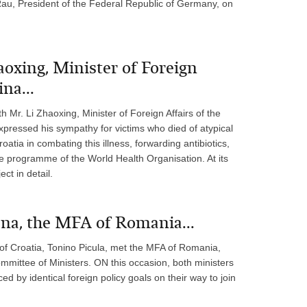
au, President of the Federal Republic of Germany, on
aoxing, Minister of Foreign
na...
h Mr. Li Zhaoxing, Minister of Foreign Affairs of the
expressed his sympathy for victims who died of atypical
tia in combating this illness, forwarding antibiotics,
e programme of the World Health Organisation. At its
ct in detail.
na, the MFA of Romania...
 of Croatia, Tonino Picula, met the MFA of Romania,
mittee of Ministers. ON this occasion, both ministers
d by identical foreign policy goals on their way to join