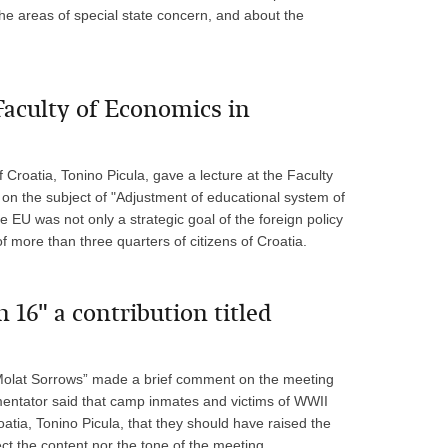
he areas of special state concern, and about the
 Faculty of Economics in
 Croatia, Tonino Picula, gave a lecture at the Faculty
on the subject of "Adjustment of educational system of
e EU was not only a strategic goal of the foreign policy
of more than three quarters of citizens of Croatia.
 16" a contribution titled
d “Molat Sorrows” made a brief comment on the meeting
mentator said that camp inmates and victims of WWII
roatia, Tonino Picula, that they should have raised the
ect the content nor the tone of the meeting.