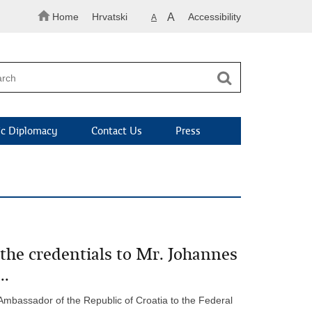
Home
Hrvatski
A
Accessibility
A
c Diplomacy
Contact Us
Press
the credentials to Mr. Johannes
..
 Ambassador of the Republic of Croatia to the Federal