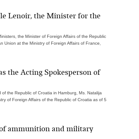
e Lenoir, the Minister for the
isters, the Minister of Foreign Affairs of the Republic
n Union at the Ministry of Foreign Affairs of France,
as the Acting Spokesperson of
 of the Republic of Croatia in Hamburg, Ms. Natalija
y of Foreign Affairs of the Republic of Croatia as of 5
 of ammunition and military