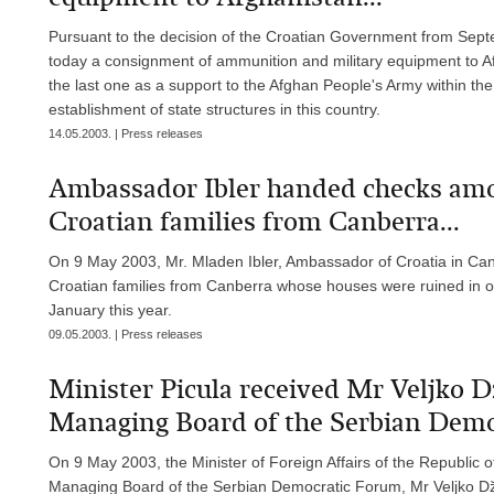
Pursuant to the decision of the Croatian Government from Septe
today a consignment of ammunition and military equipment to Af
the last one as a support to the Afghan People's Army within the 
establishment of state structures in this country.
14.05.2003. | Press releases
Ambassador Ibler handed checks am
Croatian families from Canberra...
On 9 May 2003, Mr. Mladen Ibler, Ambassador of Croatia in C
Croatian families from Canberra whose houses were ruined in one o
January this year.
09.05.2003. | Press releases
Minister Picula received Mr Veljko D
Managing Board of the Serbian Demo
On 9 May 2003, the Minister of Foreign Affairs of the Republic o
Managing Board of the Serbian Democratic Forum, Mr Veljko Dž