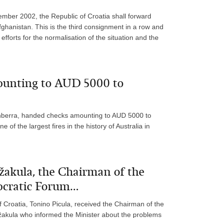
mber 2002, the Republic of Croatia shall forward
ghanistan. This is the third consignment in a row and
efforts for the normalisation of the situation and the
ounting to AUD 5000 to
anberra, handed checks amounting to AUD 5000 to
f the largest fires in the history of Australia in
žakula, the Chairman of the
cratic Forum...
f Croatia, Tonino Picula, received the Chairman of the
akula who informed the Minister about the problems