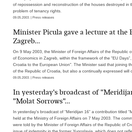
of repossession and reconstruction of the houses destroyed in t
problem of tenancy rights.
09.05.2003. | Press releases
Minister Picula gave a lecture at the
Zagreb...
On 9 May 2003, the Minister of Foreign Affairs of the Republic of
of Economics in Zagreb, within the framework of the "EU Days”, 
Croatia to the European Union". The Minister said that joining th
of the Republic of Croatia, but also a continually expressed will 
09.05.2003. | Press releases
In yesterday's broadcast of "Meridijan
"Molat Sorrows"...
In yesterday's broadcast of “Meridijan 16” a contribution title
held at the Ministry of Foreign Affairs on 7 May 2003. The com
were told by the Minister of Foreign Affairs of the Republic of C
issue of indemnity in the former Yugoslavia, which does not refl