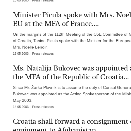
15.05.2003. | Press releases
Minister Picula spoke with Mrs. Noell
EU at the MFA of France....
On the margins of the 112th Meeting of the CoE Committee of Min
of Croatia, Tonino Picula spoke with the Minister for the Europea
Mrs. Noelle Lenoir.
15.05.2003. | Press releases
Ms. Natalija Bukovec was appointed 
the MFA of the Republic of Croatia...
Since Mr. Žarko Plevnik is to assume the duty of Consul General
Bukovec was appointed as the Acting Spokesperson of the Ministr
May 2003.
14.05.2003. | Press releases
Croatia shall forward a consignment
equipment to Afghanistan...