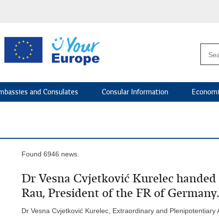
mbassies and Consulates
Consular Information
Economi
Found 6946 news.
Dr Vesna Cvjetković Kurelec handed 
Rau, President of the FR of Germany.
Dr Vesna Cvjetković Kurelec, Extraordinary and Plenipotentiary