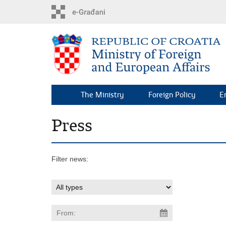
Skip
to
main
content
The Ministry
Foreign Policy
E
Press
Filter news: