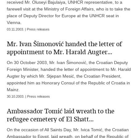
received Mr. Oluseyi Bajulaiya, UNHCR representative, to a
farewell visit at the Ministry of Foreign Affairs, who is to take the
place of Deputy Director for Europe at the UNHCR seat in
Vienna.
03.11.2003. | Press releases
Mr. Ivan Šimonović handed the letter of
appointment to Mr. Harald Augter...
On 30 October 2003, Mr. Ivan Šimonović, the Croatian Deputy
Foreign Minister, handed the letter of appointment to Mr. Harald
Augter by which Mr. Stjepan Mesić, the Croatian President,
appointed him as Honorary Consul of the Republic of Croatia in
Mainz.
30.10.2003. | Press releases
Ambassador Tomić laid wreath to the
refugee cemetery of El Shatt...
On the occasion of All Saints Day, Mr. Ivica Tomić, the Croatian
Ambassador to Egypt, laid wreath, on behalf of the Republic of