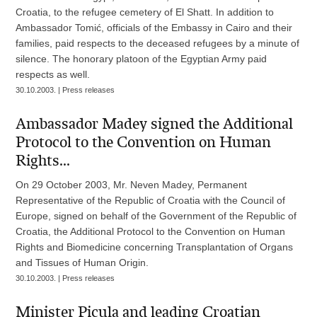
Croatia, to the refugee cemetery of El Shatt. In addition to
Ambassador Tomić, officials of the Embassy in Cairo and their
families, paid respects to the deceased refugees by a minute of
silence. The honorary platoon of the Egyptian Army paid
respects as well.
30.10.2003. | Press releases
Ambassador Madey signed the Additional
Protocol to the Convention on Human
Rights...
On 29 October 2003, Mr. Neven Madey, Permanent
Representative of the Republic of Croatia with the Council of
Europe, signed on behalf of the Government of the Republic of
Croatia, the Additional Protocol to the Convention on Human
Rights and Biomedicine concerning Transplantation of Organs
and Tissues of Human Origin.
30.10.2003. | Press releases
Minister Picula and leading Croatian