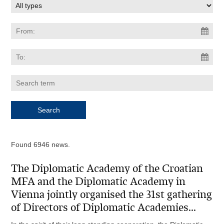
Found 6946 news.
The Diplomatic Academy of the Croatian
MFA and the Diplomatic Academy in
Vienna jointly organised the 31st gathering
of Directors of Diplomatic Academies...