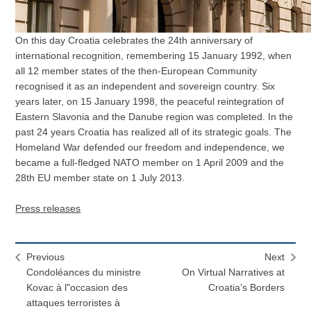
On this day Croatia celebrates the 24th anniversary of
international recognition, remembering 15 January 1992, when
all 12 member states of the then-European Community
recognised it as an independent and sovereign country. Six
years later, on 15 January 1998, the peaceful reintegration of
Eastern Slavonia and the Danube region was completed. In the
past 24 years Croatia has realized all of its strategic goals. The
Homeland War defended our freedom and independence, we
became a full-fledged NATO member on 1 April 2009 and the
28th EU member state on 1 July 2013.
Press releases
Previous
Next
Condoléances du ministre
On Virtual Narratives at
Kovac à l"occasion des
Croatia’s Borders
attaques terroristes à