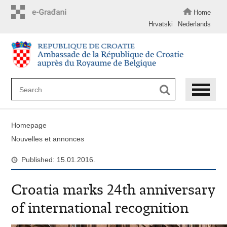
Skip
to
Home
main
Hrvatski
Nederlands
content
Homepage
Nouvelles et annonces
Published: 15.01.2016.
Croatia marks 24th anniversary
of international recognition