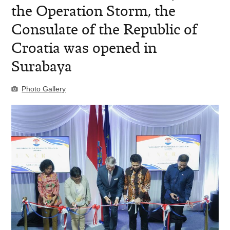
the Operation Storm, the
Consulate of the Republic of
Croatia was opened in
Surabaya
Photo Gallery