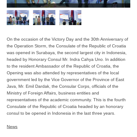
On the occasion of the Victory Day and the 30th Anniversary of
the Operation Storm, the Consulate of the Republic of Croatia
was opened in Surabaya, the second largest city in Indonesia,
headed by Honorary Consul Mr. Indra Cahya Uno. In addition
to the resident Ambassador of the Republic of Croatia, the
Opening was also attended by representatives of the local
government led by the Vice Governor of the Province of East
Java, Mr. Emil Dardak, the Consular Corps, officials of the
Ministry of Foreign Affairs, business entities and
representatives of the academic community. This is the fourth
Consulate of the Republic of Croatia headed by an honorary
consul to be opened in Indonesia in the last three years.
News