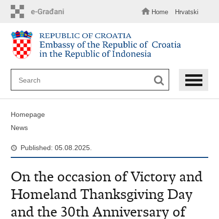
Skip
to
Home
Hrvatski
main
content
Homepage
News
Published: 05.08.2025.
On the occasion of Victory and
Homeland Thanksgiving Day
and the 30th Anniversary of