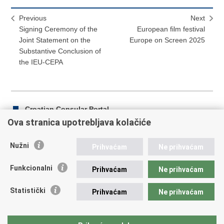
Previous
Next
Signing Ceremony of the
European film festival
Joint Statement on the
Europe on Screen 2025
Substantive Conclusion of
the IEU-CEPA
Croatian Consular Portal
Ova stranica upotrebljava kolačiće
Nužni
Prihvaćam
Ne prihvaćam
Print
Share
Share
this
on
on
Funkcionalni
Prihvaćam
Ne prihvaćam
Republic of Croatia
page
Facebook
Twitteru
Statistički
Prihvaćam
Ne prihvaćam
REPUBLIC OF CROATIA Ministry of Foreign and European
Affairs Trg N.Š. Zrinskog 7-8, 10000 Zagreb tel.:
+385 (0)1
4569 964 faks: +385 (0)1 4551 795, +385 (0)1 4920 149 E-