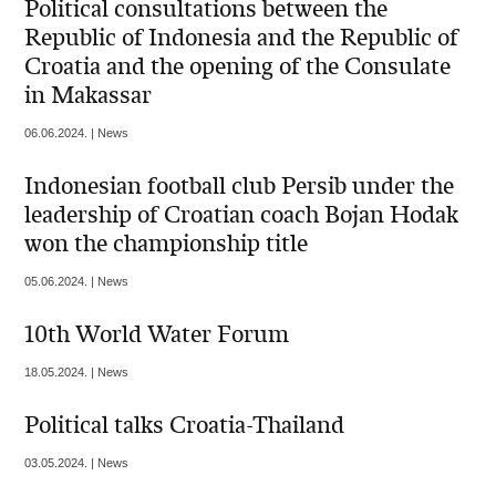
Political consultations between the
Republic of Indonesia and the Republic of
Croatia and the opening of the Consulate
in Makassar
06.06.2024. | News
Indonesian football club Persib under the
leadership of Croatian coach Bojan Hodak
won the championship title
05.06.2024. | News
10th World Water Forum
18.05.2024. | News
Political talks Croatia-Thailand
03.05.2024. | News