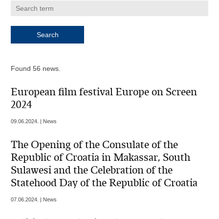
Found 56 news.
European film festival Europe on Screen
2024
09.06.2024. | News
The Opening of the Consulate of the
Republic of Croatia in Makassar, South
Sulawesi and the Celebration of the
Statehood Day of the Republic of Croatia
07.06.2024. | News