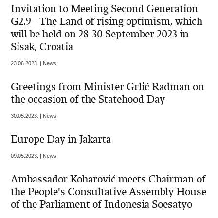
Invitation to Meeting Second Generation
G2.9 - The Land of rising optimism, which
will be held on 28-30 September 2023 in
Sisak, Croatia
23.06.2023. | News
Greetings from Minister Grlić Radman on
the occasion of the Statehood Day
30.05.2023. | News
Europe Day in Jakarta
09.05.2023. | News
Ambassador Koharović meets Chairman of
the People's Consultative Assembly House
of the Parliament of Indonesia Soesatyo