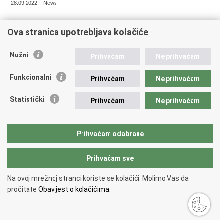
28.09.2022. | News
Ova stranica upotrebljava kolačiće
« Previous
1
2
3
4
5
6
Next »
Nužni
Prihvaćam
Ne prihvaćam
Funkcionalni
Prihvaćam
Ne prihvaćam
Republic of Croatia
Statistički
Prihvaćam
Ne prihvaćam
REPUBLIC OF CROATIA Ministry of Foreign and European
Affairs Trg N.Š. Zrinskog 7-8, 10000 Zagreb tel.:
+385 (0)1
4569 964 faks: +385 (0)1 4551 795, +385 (0)1 4920 149 E-
Prihvaćam odabrane
mail:
ministarstvo@mvep.hr
Prihvaćam sve
Back to top
Na ovoj mrežnoj stranci koriste se kolačići. Molimo Vas da
Copyright © 2026 Ministry of Foreign Affairs of the Republic of Croatia.
pročitate
Obavijest o kolačićima.
Terms of use
.
Accessibility statement
.