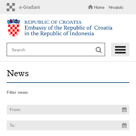
Skip
to
Home
Hrvatski
main
content
News
Filter news: