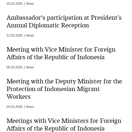
15.03.2025. | News
Ambassador's participation at President’s
Annual Diplomatic Reception
13.03.2025. | News
Meeting with Vice Minister for Foreign
Affairs of the Republic of Indonesia
05.03.2025. | News
Meeting with the Deputy Minister for the
Protection of Indonesian Migrant
Workers
04.03.2025. | News
Meetings with Vice Ministers for Foreign
Affairs of the Republic of Indonesia