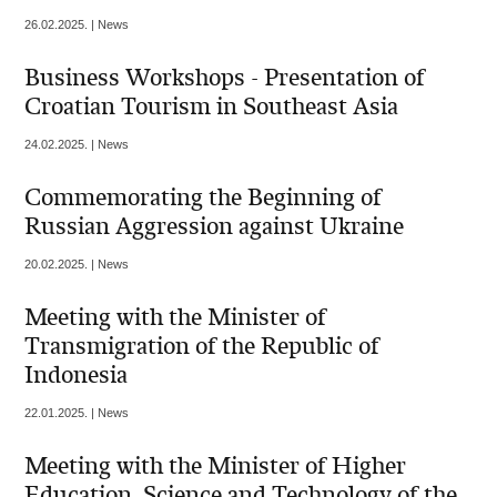
26.02.2025. | News
Business Workshops - Presentation of
Croatian Tourism in Southeast Asia
24.02.2025. | News
Commemorating the Beginning of
Russian Aggression against Ukraine
20.02.2025. | News
Meeting with the Minister of
Transmigration of the Republic of
Indonesia
22.01.2025. | News
Meeting with the Minister of Higher
Education, Science and Technology of the