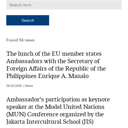
Found 56 news.
The lunch of the EU member states
Ambassadors with the Secretary of
Foreign Affairs of the Republic of the
Philippines Enrique A. Manalo
26.03.2025. | News
Ambassador's participation as keynote
speaker at the Model United Nations
(MUN) Conference organized by the
Jakarta Intercultural School (JIS)