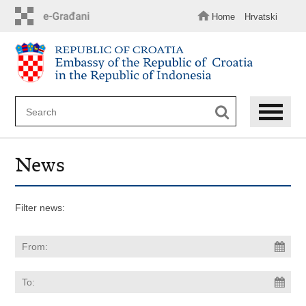
Skip
to
Home
Hrvatski
main
content
News
Filter news: