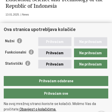
Republic of Indonesia
13.01.2025. | News
Ova stranica upotrebljava kolačiće
« Previous
1
2
3
4
5
6
Next »
Nužni
Prihvaćam
Ne prihvaćam
Funkcionalni
Prihvaćam
Ne prihvaćam
Republic of Croatia
Statistički
Prihvaćam
Ne prihvaćam
REPUBLIC OF CROATIA Ministry of Foreign and European
Affairs Trg N.Š. Zrinskog 7-8, 10000 Zagreb tel.:
+385 (0)1
4569 964 faks: +385 (0)1 4551 795, +385 (0)1 4920 149 E-
Prihvaćam odabrane
mail:
ministarstvo@mvep.hr
Prihvaćam sve
Back to top
Na ovoj mrežnoj stranci koriste se kolačići. Molimo Vas da
Copyright © 2026 Ministry of Foreign Affairs of the Republic of Croatia.
pročitate
Obavijest o kolačićima.