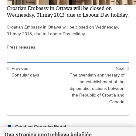
Croatian Embassy in Ottawa will be closed on
Wednesday, 01.may 2013, due to Labour Day holiday.
Croatian Embassy in Ottawa will be closed on Wednesday,
01.may 2013, due to Labour Day holiday.
Press releases
Previous
Next
Consular days
The twentieth anniversary of
the establishment of the
diplomatic relations between
the Republic of Croatia and
Canada
Croatian Consular Portal
Ova stranica upotrebljava kolačiće