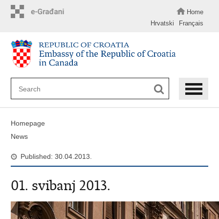
Skip
to
Home
main
Hrvatski
Français
content
Homepage
News
Published: 30.04.2013.
01. svibanj 2013.