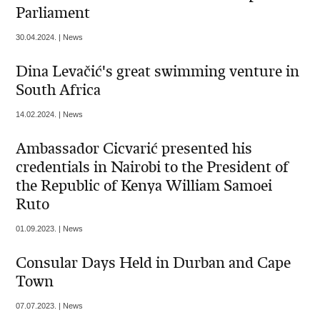
Parliament
30.04.2024. | News
Dina Levačić's great swimming venture in
South Africa
14.02.2024. | News
Ambassador Cicvarić presented his
credentials in Nairobi to the President of
the Republic of Kenya William Samoei
Ruto
01.09.2023. | News
Consular Days Held in Durban and Cape
Town
07.07.2023. | News