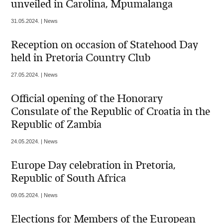
unveiled in Carolina, Mpumalanga
31.05.2024. | News
Reception on occasion of Statehood Day
held in Pretoria Country Club
27.05.2024. | News
Official opening of the Honorary
Consulate of the Republic of Croatia in the
Republic of Zambia
24.05.2024. | News
Europe Day celebration in Pretoria,
Republic of South Africa
09.05.2024. | News
Elections for Members of the European