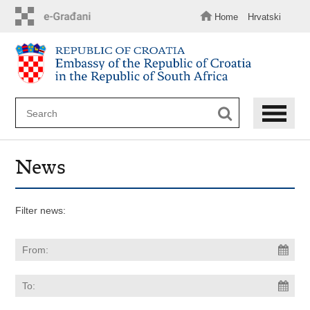
Skip
to
Home
Hrvatski
main
content
News
Filter news: