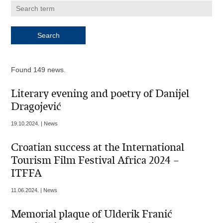
Found 149 news.
Literary evening and poetry of Danijel
Dragojević
19.10.2024. | News
Croatian success at the International
Tourism Film Festival Africa 2024 –
ITFFA
11.06.2024. | News
Memorial plaque of Ulderik Franić