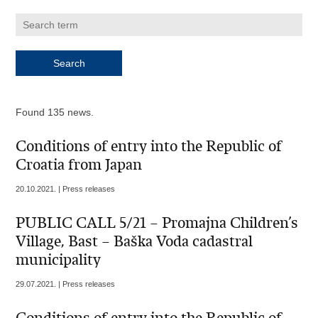
Found 135 news.
Conditions of entry into the Republic of
Croatia from Japan
20.10.2021. | Press releases
PUBLIC CALL 5/21 – Promajna Children’s
Village, Bast – Baška Voda cadastral
municipality
29.07.2021. | Press releases