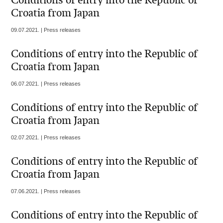
Conditions of entry into the Republic of
Croatia from Japan
09.07.2021. | Press releases
Conditions of entry into the Republic of
Croatia from Japan
06.07.2021. | Press releases
Conditions of entry into the Republic of
Croatia from Japan
02.07.2021. | Press releases
Conditions of entry into the Republic of
Croatia from Japan
07.06.2021. | Press releases
Conditions of entry into the Republic of