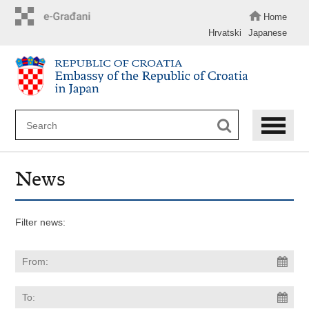
Skip
to
Home
main
Hrvatski
Japanese
content
News
Filter news: