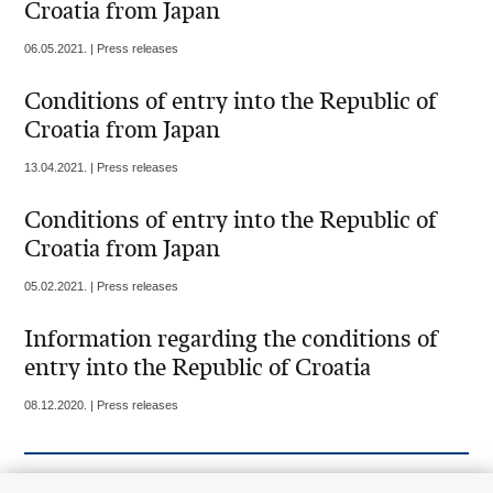
Croatia from Japan
06.05.2021. | Press releases
Conditions of entry into the Republic of
Croatia from Japan
13.04.2021. | Press releases
Conditions of entry into the Republic of
Croatia from Japan
05.02.2021. | Press releases
Information regarding the conditions of
entry into the Republic of Croatia
08.12.2020. | Press releases