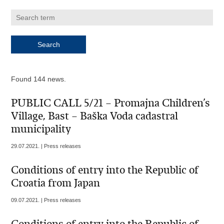
Found 144 news.
PUBLIC CALL 5/21 – Promajna Children’s
Village, Bast – Baška Voda cadastral
municipality
29.07.2021. | Press releases
Conditions of entry into the Republic of
Croatia from Japan
09.07.2021. | Press releases