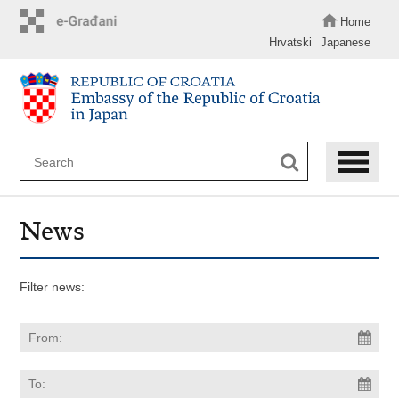
Skip
to
Home
main
Hrvatski
Japanese
content
News
Filter news: