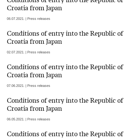
Conditions of entry into the Republic of
Croatia from Japan
06.07.2021. | Press releases
Conditions of entry into the Republic of
Croatia from Japan
02.07.2021. | Press releases
Conditions of entry into the Republic of
Croatia from Japan
07.06.2021. | Press releases
Conditions of entry into the Republic of
Croatia from Japan
06.05.2021. | Press releases
Conditions of entry into the Republic of