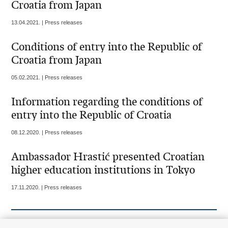
Croatia from Japan
13.04.2021. | Press releases
Conditions of entry into the Republic of
Croatia from Japan
05.02.2021. | Press releases
Information regarding the conditions of
entry into the Republic of Croatia
08.12.2020. | Press releases
Ambassador Hrastić presented Croatian
higher education institutions in Tokyo
17.11.2020. | Press releases