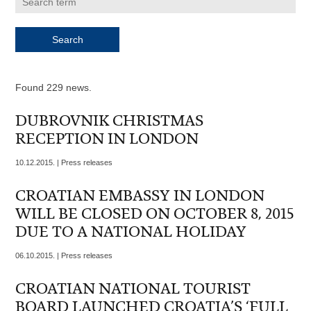
Found 229 news.
DUBROVNIK CHRISTMAS
RECEPTION IN LONDON
10.12.2015. | Press releases
CROATIAN EMBASSY IN LONDON
WILL BE CLOSED ON OCTOBER 8, 2015
DUE TO A NATIONAL HOLIDAY
06.10.2015. | Press releases
CROATIAN NATIONAL TOURIST
BOARD LAUNCHED CROATIA’S ‘FULL