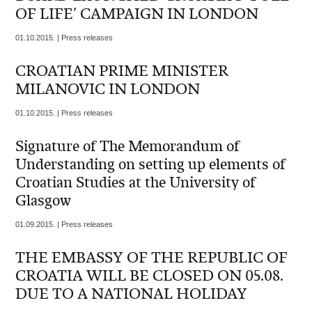
OF LIFE’ CAMPAIGN IN LONDON
01.10.2015. | Press releases
CROATIAN PRIME MINISTER
MILANOVIC IN LONDON
01.10.2015. | Press releases
Signature of The Memorandum of
Understanding on setting up elements of
Croatian Studies at the University of
Glasgow
01.09.2015. | Press releases
THE EMBASSY OF THE REPUBLIC OF
CROATIA WILL BE CLOSED ON 05.08.
DUE TO A NATIONAL HOLIDAY