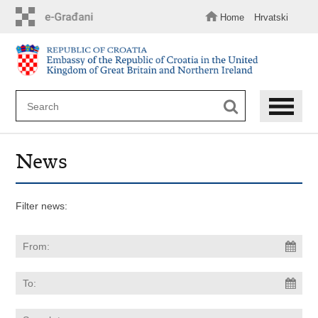
Skip
to
Home
Hrvatski
main
content
News
Filter news: