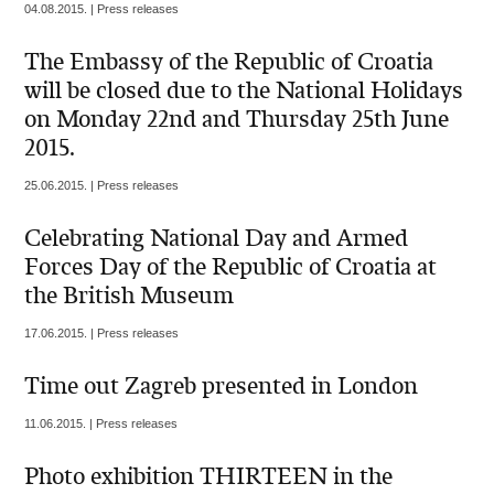
04.08.2015. | Press releases
The Embassy of the Republic of Croatia
will be closed due to the National Holidays
on Monday 22nd and Thursday 25th June
2015.
25.06.2015. | Press releases
Celebrating National Day and Armed
Forces Day of the Republic of Croatia at
the British Museum
17.06.2015. | Press releases
Time out Zagreb presented in London
11.06.2015. | Press releases
Photo exhibition THIRTEEN in the