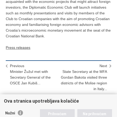
acquainted with the economic projects that might attract foreign
investors, the Diplomatic Economic Club will launch initiatives
such as monthly presentations and visits by members of the
Club to Croatian companies with the aim of promoting Croatian
economy and familiarising foreign economic advisors with
Croatia’s microeconomic monetary movement at the seat of the
Croatian National Bank.
Press releases
Previous
Next
Minister Žužul met with
State Secretary at the MFA
Secretary General of the
Gordan Bakota visited three
OSCE Jan Kubiš...
districts of the Molise region
in Italy...
Ova stranica upotrebljava kolačiće
Print
Share
Share
Nužni
Prihvaćam
Ne prihvaćam