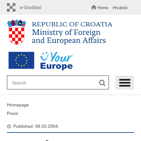
Skip
to
Home
Hrvatski
main
content
Homepage
Press
Published: 08.03.2004.