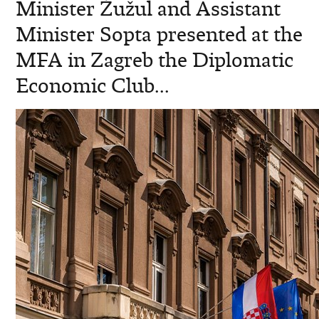
Minister Žužul and Assistant
Minister Sopta presented at the
MFA in Zagreb the Diplomatic
Economic Club...