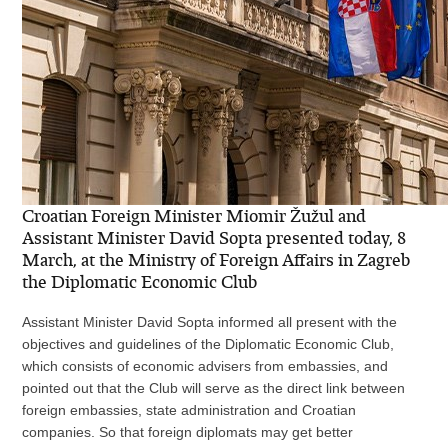
Croatian Foreign Minister Miomir Žužul and
Assistant Minister David Sopta presented today, 8
March, at the Ministry of Foreign Affairs in Zagreb
the Diplomatic Economic Club
Assistant Minister David Sopta informed all present with the
objectives and guidelines of the Diplomatic Economic Club,
which consists of economic advisers from embassies, and
pointed out that the Club will serve as the direct link between
foreign embassies, state administration and Croatian
companies. So that foreign diplomats may get better