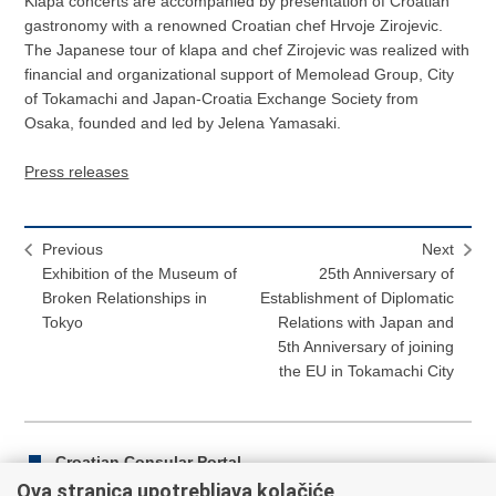
Klapa concerts are accompanied by presentation of Croatian
gastronomy with a renowned Croatian chef Hrvoje Zirojevic.
The Japanese tour of klapa and chef Zirojevic was realized with
financial and organizational support of Memolead Group, City
of Tokamachi and Japan-Croatia Exchange Society from
Osaka, founded and led by Jelena Yamasaki.
Press releases
Previous
Next
Exhibition of the Museum of
25th Anniversary of
Broken Relationships in
Establishment of Diplomatic
Tokyo
Relations with Japan and
5th Anniversary of joining
the EU in Tokamachi City
Croatian Consular Portal
Ova stranica upotrebljava kolačiće