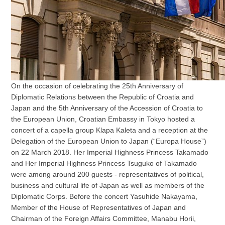
On the occasion of celebrating the 25th Anniversary of
Diplomatic Relations between the Republic of Croatia and
Japan and the 5th Anniversary of the Accession of Croatia to
the European Union, Croatian Embassy in Tokyo hosted a
concert of a capella group Klapa Kaleta and a reception at the
Delegation of the European Union to Japan (“Europa House”)
on 22 March 2018. Her Imperial Highness Princess Takamado
and Her Imperial Highness Princess Tsuguko of Takamado
were among around 200 guests - representatives of political,
business and cultural life of Japan as well as members of the
Diplomatic Corps. Before the concert Yasuhide Nakayama,
Member of the House of Representatives of Japan and
Chairman of the Foreign Affairs Committee, Manabu Horii,