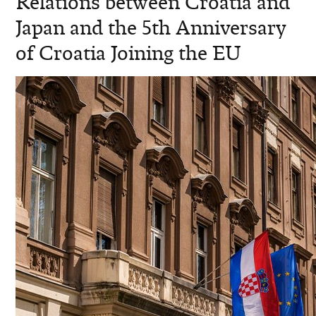
Relations between Croatia and
Japan and the 5th Anniversary
of Croatia Joining the EU