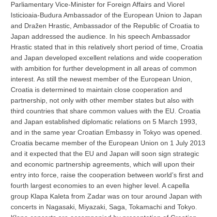
Parliamentary Vice-Minister for Foreign Affairs and Viorel
Isticioaia-Budura Ambassador of the European Union to Japan
and Dražen Hrastic, Ambassador of the Republic of Croatia to
Japan addressed the audience. In his speech Ambassador
Hrastic stated that in this relatively short period of time, Croatia
and Japan developed excellent relations and wide cooperation
with ambition for further development in all areas of common
interest. As still the newest member of the European Union,
Croatia is determined to maintain close cooperation and
partnership, not only with other member states but also with
third countries that share common values with the EU. Croatia
and Japan established diplomatic relations on 5 March 1993,
and in the same year Croatian Embassy in Tokyo was opened.
Croatia became member of the European Union on 1 July 2013
and it expected that the EU and Japan will soon sign strategic
and economic partnership agreements, which will upon their
entry into force, raise the cooperation between world’s first and
fourth largest economies to an even higher level. A capella
group Klapa Kaleta from Zadar was on tour around Japan with
concerts in Nagasaki, Miyazaki, Saga, Tokamachi and Tokyo.