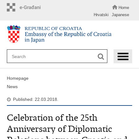
Skip
to
Home
main
Hrvatski
Japanese
content
Homepage
News
Published: 22.03.2018.
Celebration of the 25th
Anniversary of Diplomatic