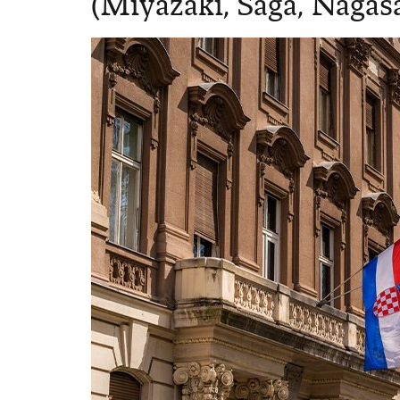
(Miyazaki, Saga, Nagas