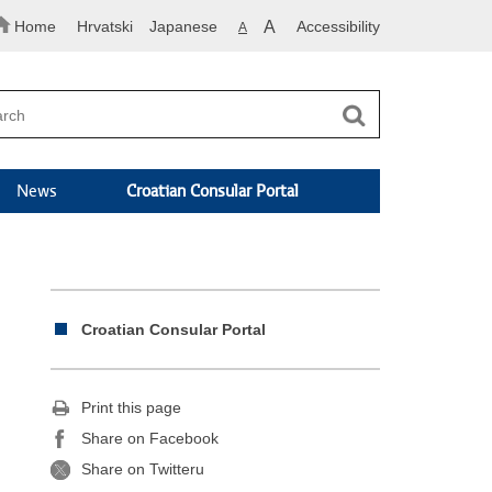
Home
Hrvatski
Japanese
A
Accessibility
A
News
Croatian Consular Portal
Croatian Consular Portal
Print this page
Share on Facebook
Share on Twitteru