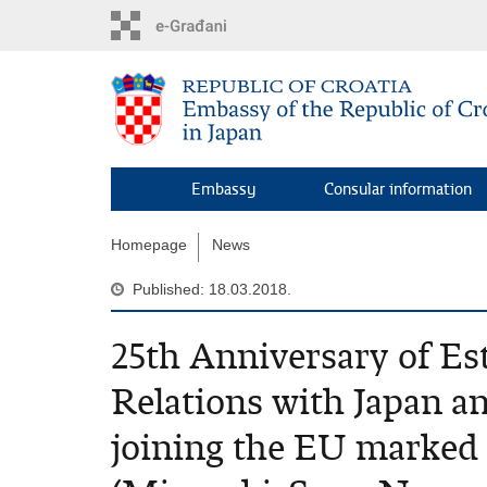
Skip
to
main
content
Embassy
Consular information
Homepage
News
Published: 18.03.2018.
25th Anniversary of Es
Relations with Japan a
joining the EU marked