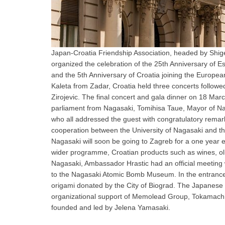
Japan-Croatia Friendship Association, headed by Shi
organized the celebration of the 25th Anniversary of 
and the 5th Anniversary of Croatia joining the Europea
Kaleta from Zadar, Croatia held three concerts follow
Zirojevic. The final concert and gala dinner on 18 M
parliament from Nagasaki, Tomihisa Taue, Mayor of Na
who all addressed the guest with congratulatory remark
cooperation between the University of Nagasaki and t
Nagasaki will soon be going to Zagreb for a one year 
wider programme, Croatian products such as wines, oliv
Nagasaki, Ambassador Hrastic had an official meeting
to the Nagasaki Atomic Bomb Museum. In the entrance h
origami donated by the City of Biograd. The Japanese t
organizational support of Memolead Group, Tokamachi
founded and led by Jelena Yamasaki.