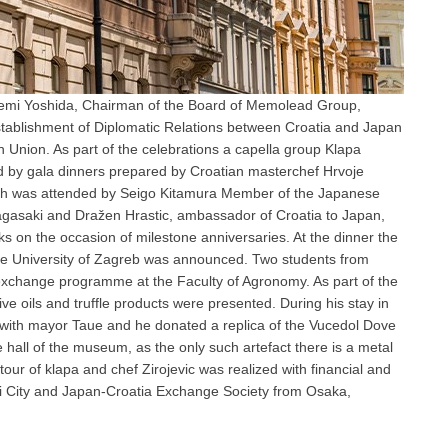
gemi Yoshida, Chairman of the Board of Memolead Group,
Establishment of Diplomatic Relations between Croatia and Japan
n Union. As part of the celebrations a capella group Klapa
ed by gala dinners prepared by Croatian masterchef Hrvoje
arch was attended by Seigo Kitamura Member of the Japanese
gasaki and Dražen Hrastic, ambassador of Croatia to Japan,
s on the occasion of milestone anniversaries. At the dinner the
he University of Zagreb was announced. Two students from
exchange programme at the Faculty of Agronomy. As part of the
e oils and truffle products were presented. During his stay in
 with mayor Taue and he donated a replica of the Vucedol Dove
all of the museum, as the only such artefact there is a metal
our of klapa and chef Zirojevic was realized with financial and
 City and Japan-Croatia Exchange Society from Osaka,