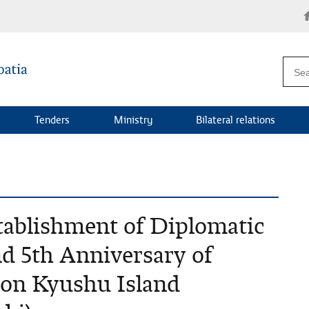
Tenders
Ministry
Bilateral relations
tablishment of Diplomatic
nd 5th Anniversary of
 on Kyushu Island